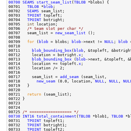
00700
SEAMS
start_seam_list
(
TBLOB
00701   
TBLOB
 *
blob
00702   
SEAMS
00703   
TPOINT
00704   
TPOINT
00705   
int
00706   
/* Seam slot per char */
00707   seam_list = 
new_seam_list
00709   
for
 (
blob
 = blobs; 
blob
->next != 
NULL
; 
blob
 
00711     
blob_bounding_box
(
blob
00712     location = botright.
x
00713     
blob_bounding_box
 (
blob
00714     location += topleft.
x
00717     seam_list = 
add_seam
00718       
new_seam
 (0.0, location, 
NULL
, 
NULL
, 
NUL
00721   
return
00725 
/* ================== */
00730
INT16
total_containment
(
TBLOB
 *blob1, 
TBLOB
00731   
TPOINT
00732   
TPOINT
00733   
TPOINT