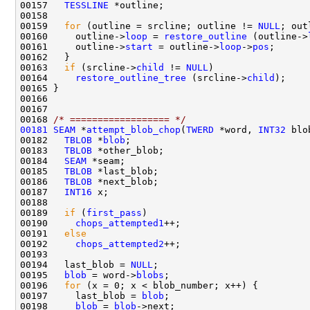
00157   
TESSLINE
00159   
for
 (outline = srcline; outline != 
NULL
; out
00160     outline->
loop
 = 
restore_outline
 (outline->
00161     outline->
start
 = outline->
loop
->
pos
00163   
if
 (srcline->
child
 != 
NULL
00164     
restore_outline_tree
 (srcline->
child
00168 
/* ================== */
00181
SEAM
 *
attempt_blob_chop
(
TWERD
 *word, 
INT32
 blo
00182   
TBLOB
 *
blob
00183   
TBLOB
00184   
SEAM
00185   
TBLOB
00186   
TBLOB
00187   
INT16
00189   
if
 (
first_pass
00190     
chops_attempted1
00191   
else
00192     
chops_attempted2
00194   last_blob = 
NULL
00195   
blob
 = word->
blobs
00196   
for
00197     last_blob = 
blob
00198     
blob
 = 
blob