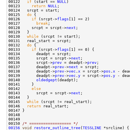
00122   
if
 (start == 
NULL
00123     
return
NULL
00125   
do
00126     
if
 (srcpt->
flags
00127       
break
00128     srcpt = srcpt->
next
00130   
while
00132   
do
00133     
if
 (srcpt->
flags
00135       srcpt = srcpt->
next
00136       srcpt->
prev
 = deadpt->
prev
00137       deadpt->
prev
->
next
00138       deadpt->
prev
->
vec
.
x
 = srcpt->
pos
.
x
 - dea
00139       deadpt->
prev
->
vec
.
y
 = srcpt->
pos
.
y
 - dea
00140       
oldedgept
00142     
else
00143       srcpt = srcpt->
next
00145   
while
00146   
return
00150 
/* ================== */
00156
void
restore_outline_tree
(
TESSLINE