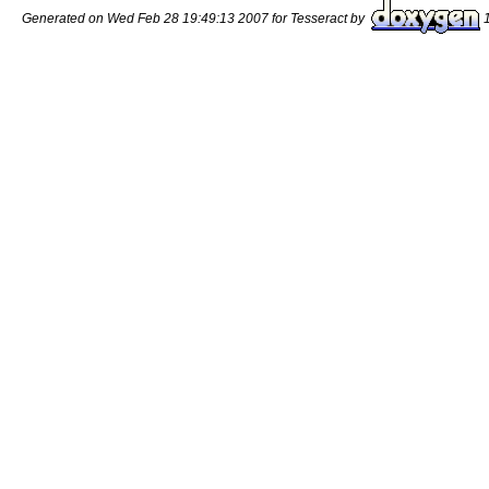
Generated on Wed Feb 28 19:49:13 2007 for Tesseract by
1