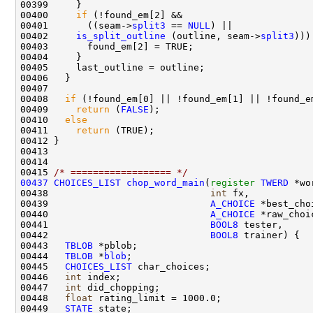
00400     
if
00401       ((seam->
split3
 == 
NULL
00402     
is_split_outline
 (outline, seam->
split3
00408   
if
00409     
return
 (
FALSE
00410   
else
00411     
return
00415 
/* ================== */
00437
CHOICES_LIST
chop_word_main
(
register
TWERD
00438                             
int
00439                             
A_CHOICE
00440                             
A_CHOICE
00441                             
BOOL8
00442                             
BOOL8
00443   
TBLOB
00444   
TBLOB
 *
blob
00445   
CHOICES_LIST
00446   
int
00447   
int
00448   
float
00449   
STATE