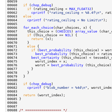
00660   
if
 (
chop_debug
00661     
if
 (rating_ceiling < 
MAX_FLOAT32
00662       
cprintf
 (
"rating_ceiling = %8.4f\n"
00663   
else
00664     
cprintf
 (
"rating_ceiling = No Limit\n"
00666   
for_each_choice
00667     this_choice = (
CHOICES
) 
array_value
00668     
if
 (this_choice == 
NIL
00669       
return
00671     
else
00672       
if
 (
best_probability
00673         
best_probability
00674       
best_certainty
00676         worst = 
best_probability
00681   
if
 (
chop_debug
00682     
cprintf
 (
"blob_number = %4d\n"
00684   
return
00688 
/* ================== */