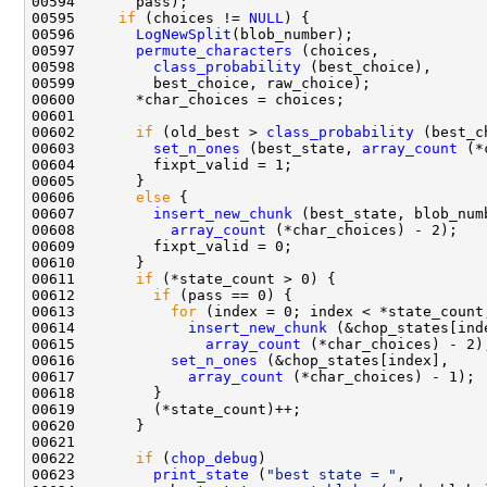
00595     
if
 (choices != 
NULL
00596       
LogNewSplit
00597       
permute_characters
00598         
class_probability
00602       
if
 (old_best > 
class_probability
00603         
set_n_ones
 (best_state, 
array_count
00606       
else
00607         
insert_new_chunk
00608           
array_count
00611       
if
00612         
if
00613           
for
00614             
insert_new_chunk
00615               
array_count
00616           
set_n_ones
00617             
array_count
00622       
if
 (
chop_debug
00623         
print_state
 (
"best state = "