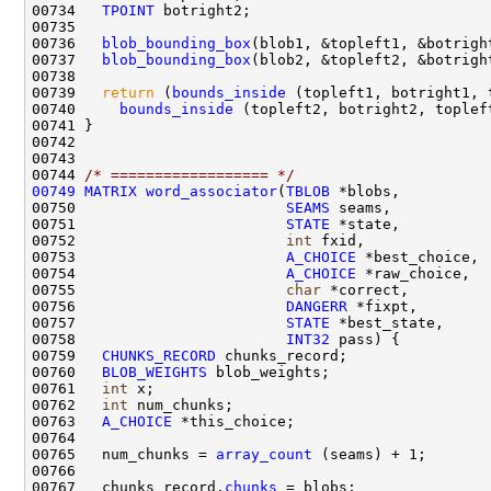
00734   
TPOINT
00736   
blob_bounding_box
00737   
blob_bounding_box
00739   
return
 (
bounds_inside
00740     
bounds_inside
00744 
/* ================== */
00749
MATRIX
word_associator
(
TBLOB
00750                        
SEAMS
00751                        
STATE
00752                        
int
00753                        
A_CHOICE
00754                        
A_CHOICE
00755                        
char
00756                        
DANGERR
00757                        
STATE
00758                        
INT32
00759   
CHUNKS_RECORD
00760   
BLOB_WEIGHTS
00761   
int
00762   
int
00763   
A_CHOICE
00765   num_chunks = 
array_count
00767   chunks_record.
chunks