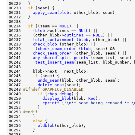
00230   
if
00231     
apply_seam
(
blob
00234   
if
 ((seam == 
NULL
00235     (
blob
->outlines == 
NULL
00236     (other_blob->
outlines
 == 
NULL
00237     
total_containment
 (
blob
00238     
check_blob
00239     !(
check_seam_order
 (
blob
00240     
check_seam_order
00241     
any_shared_split_points
00242     !
test_insert_seam
(seam_list, blob_number, 
00245     
if
00246       
undo_seam
00247       
delete_seam
00248 
#ifndef GRAPHICS_DISABLED
00249 
if
 (
chop_debug
00250         
display_blob
(blob, 
Red
00251         
cprintf
 (
"\n** seam being removed ** \
00253 
#endif
00254 
00255     
else
00256       
oldblob