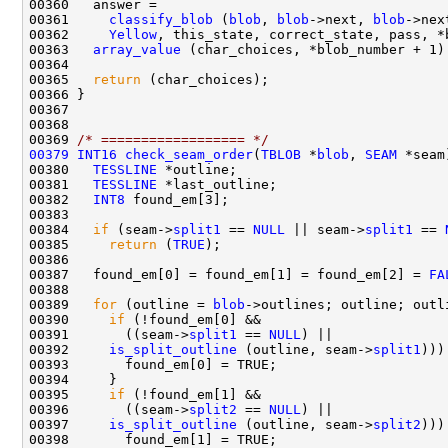
00361     
classify_blob
 (
blob
, 
blob
->next, 
blob
->nex
00362     
Yellow
00363   
array_value
 (char_choices, *blob_number + 1)
00365   
return
00369 
/* ================== */
00379
INT16
check_seam_order
(
TBLOB
 *
blob
, 
SEAM
00380   
TESSLINE
00381   
TESSLINE
00382   
INT8
00384   
if
 (seam->
split1
 == 
NULL
 || seam->
split1
 == 
00385     
return
 (
TRUE
00387   found_em[0] = found_em[1] = found_em[2] = 
FA
00389   
for
 (outline = 
blob
->outlines; outline; outl
00390     
if
00391       ((seam->
split1
 == 
NULL
00392     
is_split_outline
 (outline, seam->
split1
00395     
if
00396       ((seam->
split2
 == 
NULL
00397     
is_split_outline
 (outline, seam->
split2