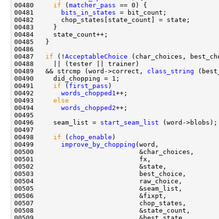
00480     
if
 (
matcher_pass
00481       
bits_in_states
00487   
if
 (!
AcceptableChoice
00489   && strcmp (word->correct, 
class_string
00491     
if
 (
first_pass
00492       
words_chopped1
00493     
else
00494       
words_chopped2
00496     seam_list = 
start_seam_list
00498     
if
 (
chop_enable
00499       
improve_by_chopping