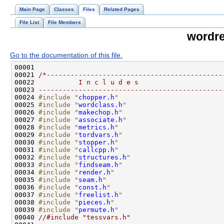
Main Page
Classes
Files
Related Pages
File List
File Members
wordre
Go to the documentation of this file.
00021 
/*--------------------------------------------
00022 
          I n c l u d e s
00023 
----------------------------------------------
00024 
#include "
chopper.h
"
00025 
#include "
wordclass.h
"
00026 
#include "
makechop.h
"
00027 
#include "
associate.h
"
00028 
#include "
metrics.h
"
00029 
#include "
tordvars.h
"
00030 
#include "
stopper.h
"
00031 
#include "
callcpp.h
"
00032 
#include "
structures.h
"
00033 
#include "
findseam.h
"
00034 
#include "
render.h
"
00035 
#include "
seam.h
"
00036 
#include "
const.h
"
00037 
#include "
freelist.h
"
00038 
#include "
pieces.h
"
00039 
#include "
permute.h
"
00040 
//#include "tessvars.h"