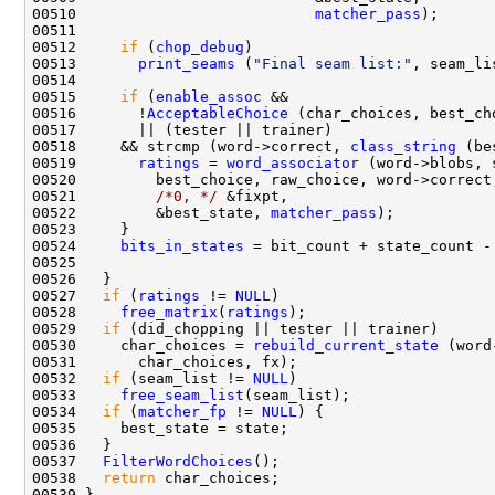
00510                           
matcher_pass
00512     
if
 (
chop_debug
00513       
print_seams
 (
"Final seam list:"
00515     
if
 (
enable_assoc
00516       !
AcceptableChoice
 (char_choices, best_ch
00518     && strcmp (word->correct, 
class_string
00519       
ratings
 = 
word_associator
00521         
/*0, */
00522         &best_state, 
matcher_pass
00524     
bits_in_states
00527   
if
 (
ratings
 != 
NULL
00528     
free_matrix
(
ratings
00529   
if
00530     char_choices = 
rebuild_current_state
00532   
if
 (seam_list != 
NULL
00533     
free_seam_list
00534   
if
 (
matcher_fp
 != 
NULL
00537   
FilterWordChoices
00538   
return