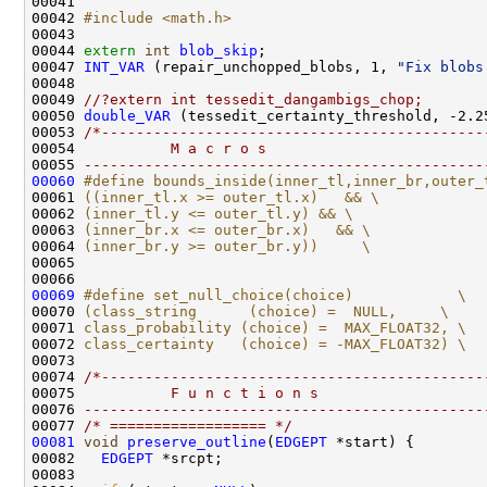
00042 
#include <math.h>
00044 
extern
int
blob_skip
00047 
INT_VAR
 (repair_unchopped_blobs, 1, 
"Fix blobs
00049 
//?extern int tessedit_dangambigs_chop;
00050 
double_VAR
 (tessedit_certainty_threshold, -2.2
00053 
/*--------------------------------------------
00054 
          M a c r o s
00055 
----------------------------------------------
00060
#define bounds_inside(inner_tl,inner_br,outer_
00061 
((inner_tl.x >= outer_tl.x)   && \
00062 
(inner_tl.y <= outer_tl.y) && \
00063 
(inner_br.x <= outer_br.x)   && \
00064 
(inner_br.y >= outer_br.y))     \
00065 
00066 
00069
#define set_null_choice(choice)            \
00070 
(class_string      (choice) =  NULL,     \
00071 
class_probability (choice) =  MAX_FLOAT32, \
00072 
class_certainty   (choice) = -MAX_FLOAT32) \
00073 
00074 
/*--------------------------------------------
00075 
          F u n c t i o n s
00076 
----------------------------------------------
00077 
/* ================== */
00081
void
preserve_outline
(
EDGEPT
00082   
EDGEPT