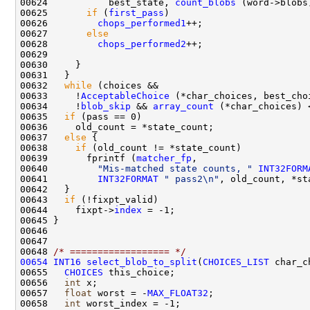
00624           best_state, 
count_blobs
00625       
if
 (
first_pass
00626         
chops_performed1
00627       
else
00628         
chops_performed2
00632   
while
00633     !
AcceptableChoice
00634     !
blob_skip
 && 
array_count
 (*char_choices) 
00635   
if
00637   
else
00638     
if
00639       fprintf (
matcher_fp
00640         
"Mis-matched state counts, "
INT32FORM
00641         
INT32FORMAT
" pass2\n"
00643   
if
00644     fixpt->
index
00648 
/* ================== */
00654
INT16
select_blob_to_split
(
CHOICES_LIST
 char_c
00655   
CHOICES
00656   
int
00657   
float
 worst = -
MAX_FLOAT32
00658   
int