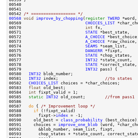
00542 
/* ================== */
00568
void
improve_by_chopping
(
register
TWERD
00569                          
CHOICES_LIST
00570                          
int
00571                          
STATE
00572                          
A_CHOICE
00573                          
A_CHOICE
00574                          
SEAMS
00575                          
DANGERR
00576                          
STATE
00577                          
INT32
00578                          
STATE
00579                          
INT32
00580   
INT32
00581   
INT32
 index;                   
//to states
00582   
CHOICES_LIST
00583   
float
00584   
int
00585   
static
INT32
 old_count;        
//from pass1
00587   
do
 { 
/* Improvement loop */
00588     
if
00589       fixpt->
index
00590     old_best = 
class_probability
00591     choices = 
improve_one_blob