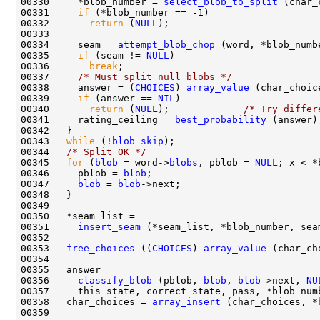
00330     *blob_number = 
select_blob_to_split
00331     
if
00332       
return
 (
NULL
00334     seam = 
attempt_blob_chop
00335     
if
 (seam != 
NULL
00336       
break
00337     
/* Must split null blobs */
00338     answer = (
CHOICES
) 
array_value
00339     
if
 (answer == 
NIL
00340       
return
 (
NULL
);             
/* Try differ
00341     rating_ceiling = 
best_probability
00343   
while
 (!
blob_skip
00344   
/* Split OK */
00345   
for
 (
blob
 = word->
blobs
, pblob = 
NULL
00346     pblob = 
blob
00347     
blob
 = 
blob
00351     
insert_seam
 (*seam_list, *blob_number, sea
00353   
free_choices
 ((
CHOICES
) 
array_value
00356     
classify_blob
 (pblob, 
blob
, 
blob
->next, 
NU
00358   char_choices = 
array_insert