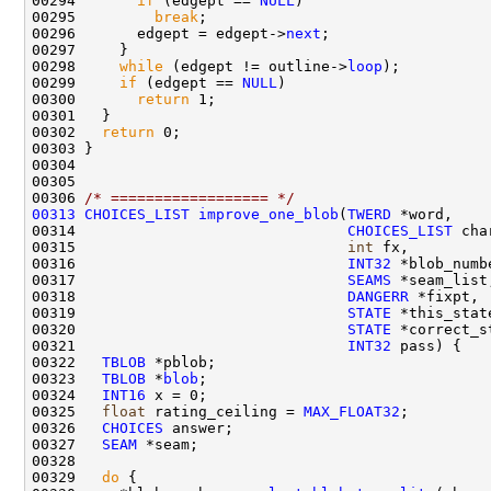
00294       
if
 (edgept == 
NULL
00295         
break
00296       edgept = edgept->
next
00298     
while
 (edgept != outline->
loop
00299     
if
 (edgept == 
NULL
00300       
return
00302   
return
00306 
/* ================== */
00313
CHOICES_LIST
improve_one_blob
(
TWERD
00314                               
CHOICES_LIST
00315                               
int
00316                               
INT32
00317                               
SEAMS
00318                               
DANGERR
00319                               
STATE
00320                               
STATE
00321                               
INT32
00322   
TBLOB
00323   
TBLOB
 *
blob
00324   
INT16
00325   
float
 rating_ceiling = 
MAX_FLOAT32
00326   
CHOICES
00327   
SEAM
00329   
do