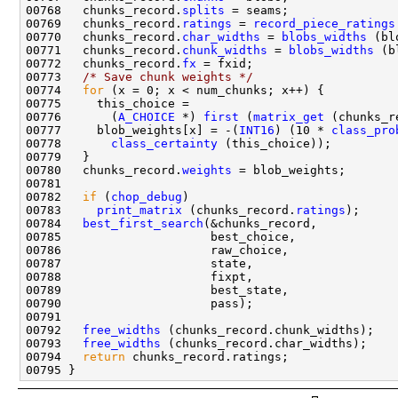
00768   chunks_record.
splits
00769   chunks_record.
ratings
 = 
record_piece_ratings
00770   chunks_record.
char_widths
 = 
blobs_widths
00771   chunks_record.
chunk_widths
 = 
blobs_widths
00772   chunks_record.
fx
00773   
/* Save chunk weights */
00774   
for
00776       (
A_CHOICE
 *) 
first
 (
matrix_get
 (chunks_r
00777     blob_weights[x] = -(
INT16
) (10 * 
class_pro
00778       
class_certainty
00780   chunks_record.
weights
00782   
if
 (
chop_debug
00783     
print_matrix
 (chunks_record.
ratings
00784   
best_first_search
00792   
free_widths
00793   
free_widths
00794   
return