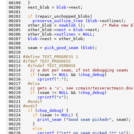
00200   next_blob = 
blob
00202   
if
00203     
preserve_outline_tree
 (
blob
00204   other_blob = 
newblob
 ();       
/* Make new b
00205   other_blob->
next
 = 
blob
00206   other_blob->
outlines
 = 
NULL
00207   
blob
00209   seam = 
pick_good_seam
 (
blob
00211 
#define TEXT_PROGRESS 1
00212 
#ifdef TEXT_PROGRESS
00213 
  #ifndef TEXT_VERBOSE
00214 
// a dot per seam, if not debugging seams
00215    
if
 (seam != 
NULL
 && !
chop_debug
00216       
cprintf
(
"."
00217 
  #else
00218 
// gets a 's', see ccmain/tesseractmain.dox
00219    
if
 (seam != 
NULL
 && !
chop_debug
00220       
cprintf
(
"s"
00221 
  #endif
00222 
#endif
00223 
if
 (
chop_debug
00224     
if
 (seam != 
NULL
00225       
print_seam
 (
"Good seam picked="
00227     
else
00228       
cprintf
 (
"\n** no seam picked *** \n"