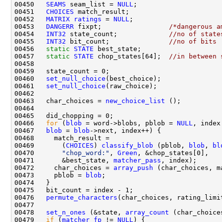
00450   
SEAMS
 seam_list = 
NULL
00451   
CHOICES
00452   
MATRIX
ratings
 = 
NULL
00453   
DANGERR
 fixpt;                 
/*dangerous a
00454   
INT32
 state_count;             
//no of state
00455   
INT32
 bit_count;               
//no of bits
00456   
static
STATE
00457   
static
STATE
 chop_states[64];  
//in between 
00460   
set_null_choice
00461   
set_null_choice
00463   char_choices = 
new_choice_list
00466   
for
 (
blob
 = word->blobs, pblob = 
NULL
, index
00467   
blob
 = 
blob
00469       (
CHOICES
) 
classify_blob
 (pblob, 
blob
, 
bl
00470       
"chop_word:"
, 
Green
00471       &best_state, 
matcher_pass
00472     char_choices = 
array_push
00473     pblob = 
blob
00476   
permute_characters
00478   
set_n_ones
 (&state, 
array_count
00479   
if
 (
matcher_fp
 != 
NULL