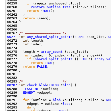
00259     
if
00260       
restore_outline_tree
00261     
return
 (
NULL
00263   
return
00267 
/* ================== */
00271
int
any_shared_split_points
(
SEAMS
 seam_list, 
S
00272   
int
00273   
int
00275   length = 
array_count
00276   
for
00277     
if
 (
shared_split_points
 ((
SEAM
 *) 
array_va
00278       
return
TRUE
00279   
return
FALSE
00283 
/* ================== */
00287
int
check_blob
(
TBLOB
 *
blob
00288   
TESSLINE
00289   
EDGEPT
00291   
for
 (outline = 
blob
->outlines; outline != 
NU
00292     edgept = outline->
loop
00293     
do