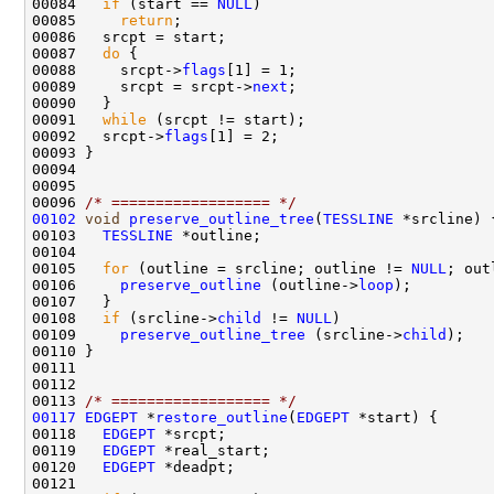
00084   
if
 (start == 
NULL
00085     
return
00087   
do
00088     srcpt->
flags
00089     srcpt = srcpt->
next
00091   
while
00092   srcpt->
flags
00096 
/* ================== */
00102
void
preserve_outline_tree
(
TESSLINE
00103   
TESSLINE
00105   
for
 (outline = srcline; outline != 
NULL
; out
00106     
preserve_outline
 (outline->
loop
00108   
if
 (srcline->
child
 != 
NULL
00109     
preserve_outline_tree
 (srcline->
child
00113 
/* ================== */
00117
EDGEPT
 *
restore_outline
(
EDGEPT
00118   
EDGEPT
00119   
EDGEPT
00120   
EDGEPT