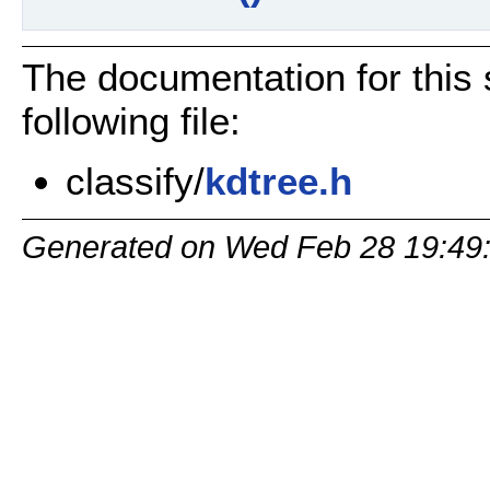
The documentation for this 
following file:
classify/
kdtree.h
Generated on Wed Feb 28 19:49: