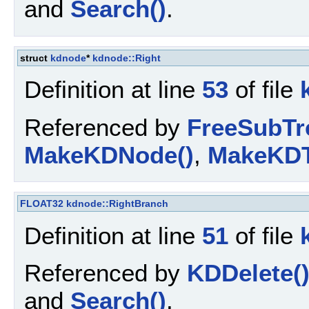
and
Search()
.
struct
kdnode
*
kdnode::Right
Definition at line
53
of file
Referenced by
FreeSubTr
MakeKDNode()
,
MakeKDT
FLOAT32
kdnode::RightBranch
Definition at line
51
of file
Referenced by
KDDelete(
and
Search()
.