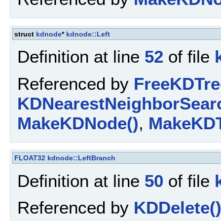
struct
kdnode
*
kdnode::Left
Definition at line
52
of file
Referenced by
FreeKDTre
KDNearestNeighborSearc
MakeKDNode()
,
MakeKDT
FLOAT32
kdnode::LeftBranch
Definition at line
50
of file
Referenced by
KDDelete(