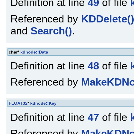
Definition at line
49
of file
Referenced by
KDDelete(
and
Search()
.
char*
kdnode::Data
Definition at line
48
of file
Referenced by
MakeKDNo
FLOAT32
*
kdnode::Key
Definition at line
47
of file
Referenced by
MakeKDNo