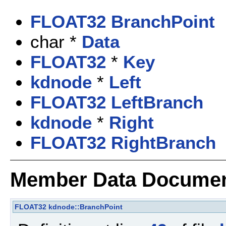
FLOAT32
BranchPoint
char *
Data
FLOAT32
*
Key
kdnode
*
Left
FLOAT32
LeftBranch
kdnode
*
Right
FLOAT32
RightBranch
Member Data Documen
FLOAT32
kdnode::BranchPoint