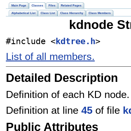
Main Page
Classes
Files
Related Pages
Alphabetical List
Class List
Class Hierarchy
Class Members
kdnode St
#include <
kdtree.h
>
List of all members.
Detailed Description
Definition of each KD node.
Definition at line
45
of file
k
Public Attributes